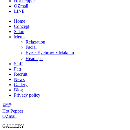
Hot Pepper
OZmall
LINE
Home
Concept
Salon
Menu
Relaxation
Facial
Eye・Eyebrow・Makeup
Head spa
Staff
Faq
Recruit
News
Gallery
Blog
Privacy policy
電話
Hot Pepper
OZmall
GALLERY