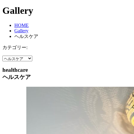
Gallery
HOME
Gallery
ヘルスケア
カテゴリー:
healthcare
ヘルスケア