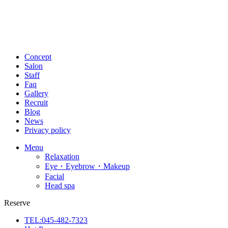
Concept
Salon
Staff
Faq
Gallery
Recruit
Blog
News
Privacy policy
Menu
Relaxation
Eye・Eyebrow・Makeup
Facial
Head spa
Reserve
TEL:045-482-7323